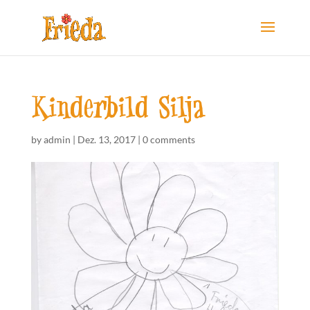
Kinderbild Silja
by
admin
|
Dez. 13, 2017
|
0 comments