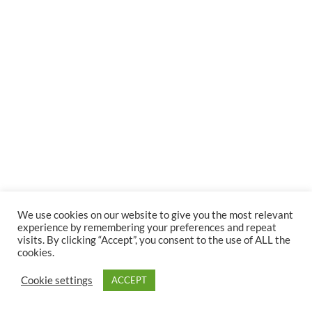
We use cookies on our website to give you the most relevant
experience by remembering your preferences and repeat
visits. By clicking “Accept”, you consent to the use of ALL the
cookies.
Cookie settings
ACCEPT