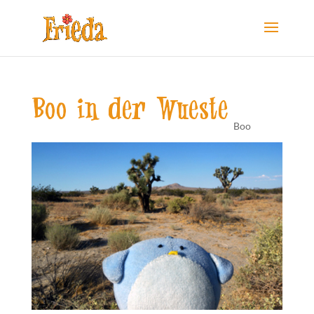
Boo in der Wueste
Boo