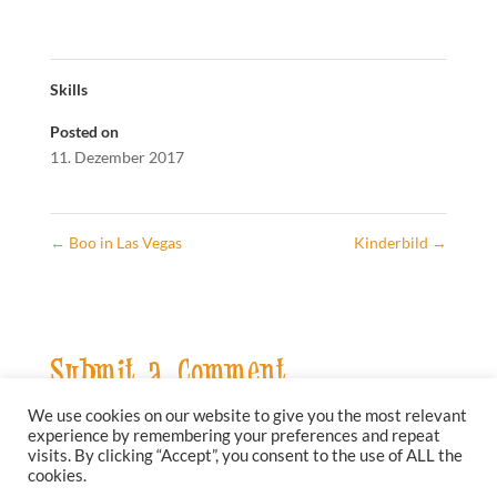
Skills
Posted on
11. Dezember 2017
←
Boo in Las Vegas
Kinderbild
→
Submit a Comment
We use cookies on our website to give you the most relevant
Sie müssen
angemeldet
sein, um einen Kommentar
experience by remembering your preferences and repeat
abzugeben.
visits. By clicking “Accept”, you consent to the use of ALL the
cookies.