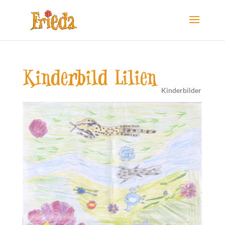
Kinderbild Lilien
Kinderbilder