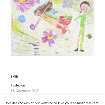
Skills
Posted on
13. Dezember 2017
We use cookies on our website to give you the most relevant