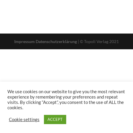
Impressum
Datenschutzerklärung
| © Topoli Verlag 2021
We use cookies on our website to give you the most relevant
experience by remembering your preferences and repeat
visits. By clicking “Accept”, you consent to the use of ALL the
cookies.
Cookie settings
ACCEPT