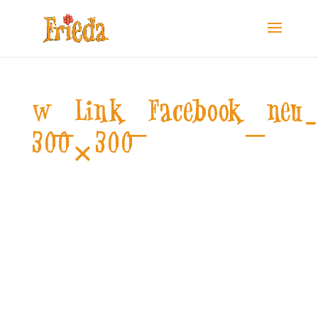
w_Link_Facebook_neu
300×300