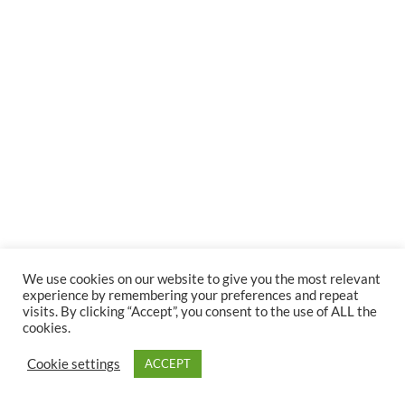
We use cookies on our website to give you the most relevant
experience by remembering your preferences and repeat
visits. By clicking “Accept”, you consent to the use of ALL the
cookies.
Cookie settings
ACCEPT