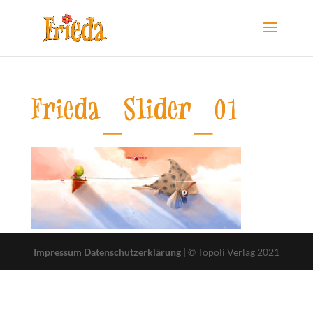
Frieda_Slider_01
Impressum
Datenschutzerklärung
| © Topoli Verlag 2021