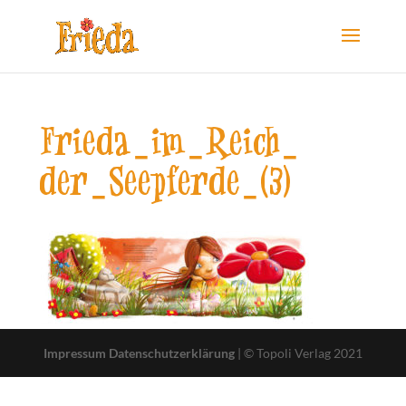
Frieda-im-Reich-
der-Seepferde-(3)
Impressum
Datenschutzerklärung
| © Topoli Verlag 2021