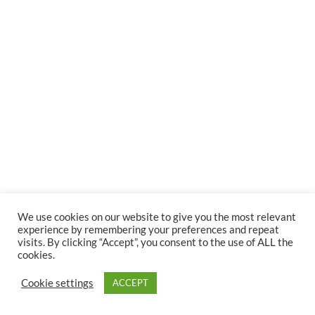
We use cookies on our website to give you the most relevant
experience by remembering your preferences and repeat
visits. By clicking “Accept”, you consent to the use of ALL the
cookies.
Cookie settings
ACCEPT