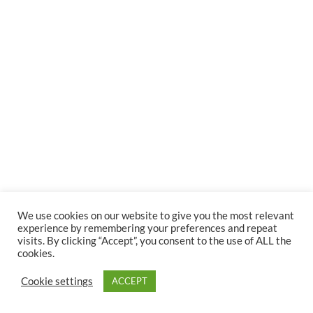
We use cookies on our website to give you the most relevant
experience by remembering your preferences and repeat
visits. By clicking “Accept”, you consent to the use of ALL the
cookies.
Cookie settings
ACCEPT