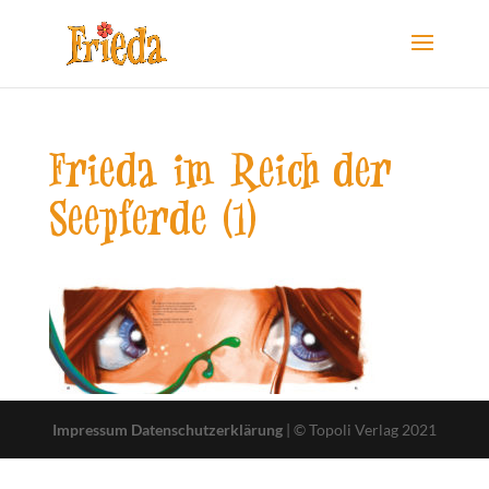
Frieda im Reich der
Seepferde (1)
Impressum
Datenschutzerklärung
| © Topoli Verlag 2021