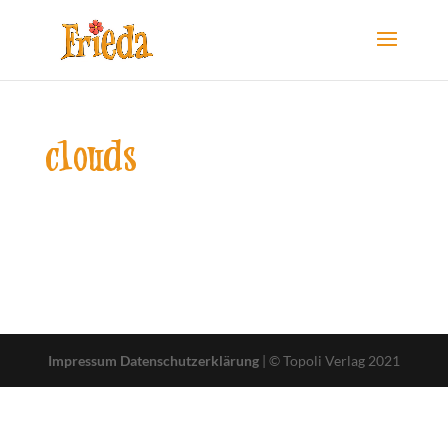
clouds
Impressum
Datenschutzerklärung
| © Topoli Verlag 2021