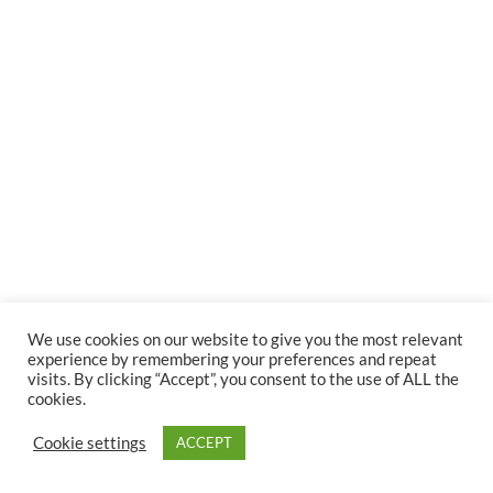
We use cookies on our website to give you the most relevant
experience by remembering your preferences and repeat
visits. By clicking “Accept”, you consent to the use of ALL the
cookies.
Cookie settings
ACCEPT