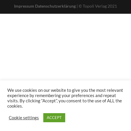
Impressum
Datenschutzerklärung
| © Topoli Verlag 2021
We use cookies on our website to give you the most relevant
experience by remembering your preferences and repeat
visits. By clicking “Accept”, you consent to the use of ALL the
cookies.
Cookie settings
ACCEPT