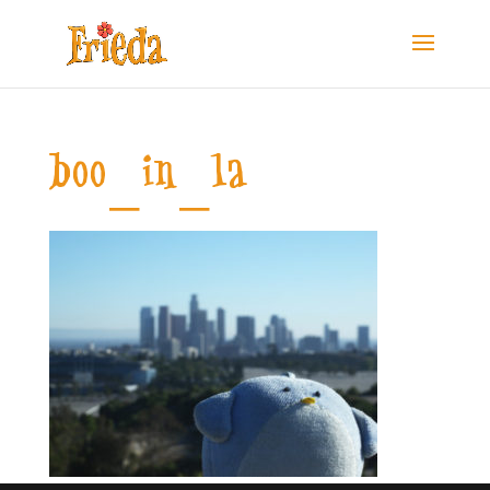
boo_in_la