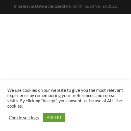
Impressum
Datenschutzerklärung
| © Topoli Verlag 2021
We use cookies on our website to give you the most relevant
experience by remembering your preferences and repeat
visits. By clicking “Accept”, you consent to the use of ALL the
cookies.
Cookie settings
ACCEPT