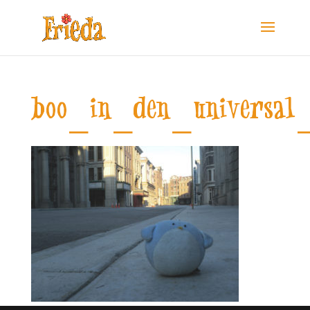
boo_in_den_universal_