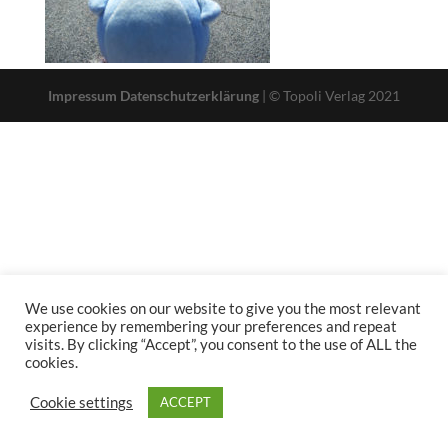
Impressum
Datenschutzerklärung
| © Topoli Verlag 2021
We use cookies on our website to give you the most relevant
experience by remembering your preferences and repeat
visits. By clicking “Accept”, you consent to the use of ALL the
cookies.
Cookie settings
ACCEPT