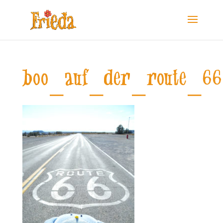
boo_auf_der_route_66