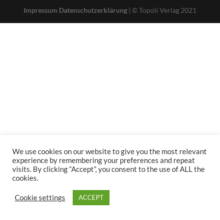
Impressum
Datenschutzerklärung
| © Topoli Verlag 2021
We use cookies on our website to give you the most relevant
experience by remembering your preferences and repeat
visits. By clicking “Accept”, you consent to the use of ALL the
cookies.
Cookie settings
ACCEPT