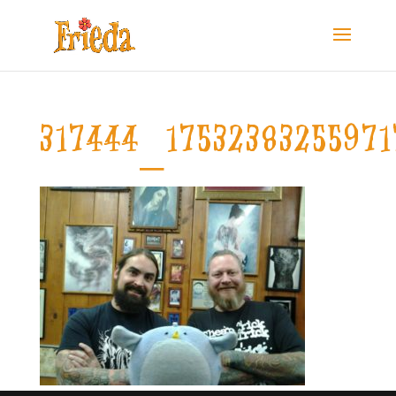
317444_1753238325597